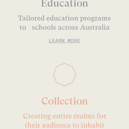
Education
Tailored education programs
to schools across Australia
LEARN MORE
Collection
Creating entire realms for
their audience to inhabit