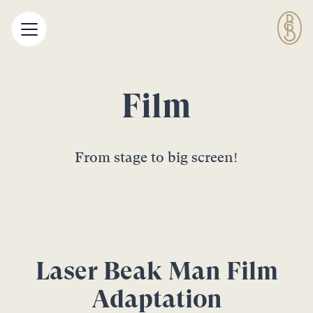
Film
From stage to big screen!
Laser Beak Man Film
Adaptation