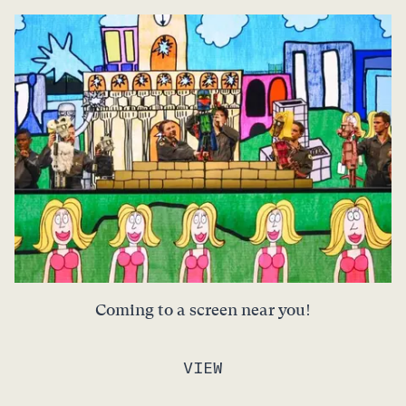
Coming to a screen near you!
VIEW