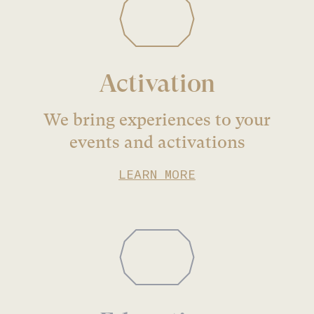
Activation
We bring experiences to your
events and activations
LEARN MORE