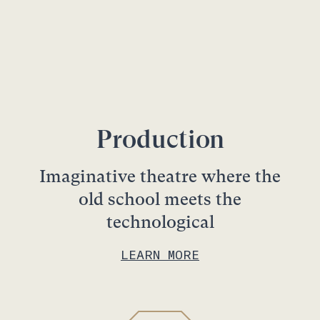
Production
Imaginative theatre where the
old school meets the
technological
LEARN MORE