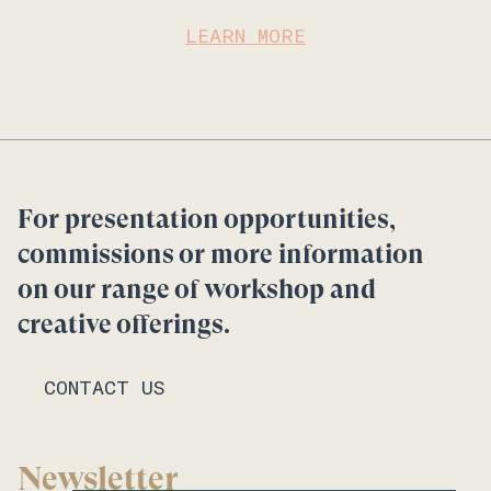
LEARN MORE
For presentation opportunities,
commissions or more information
on our range of workshop and
creative offerings.
CONTACT US
Newsletter