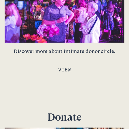
Discover more about intimate donor circle.
VIEW
Donate