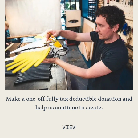
Make a one-off fully tax deductible donation and
help us continue to create.
VIEW