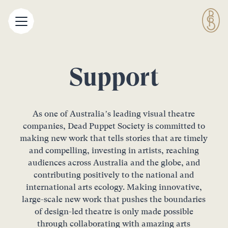
Support
As one of Australia’s leading visual theatre
companies, Dead Puppet Society is committed to
making new work that tells stories that are timely
and compelling, investing in artists, reaching
audiences across Australia and the globe, and
contributing positively to the national and
international arts ecology. Making innovative,
large-scale new work that pushes the boundaries
of design-led theatre is only made possible
through collaborating with amazing arts