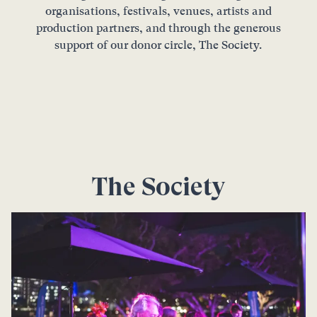
organisations, festivals, venues, artists and
production partners, and through the generous
support of our donor circle, The Society.
The Society