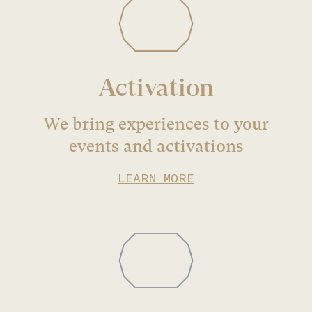
Activation
We bring experiences to your
events and activations
LEARN MORE