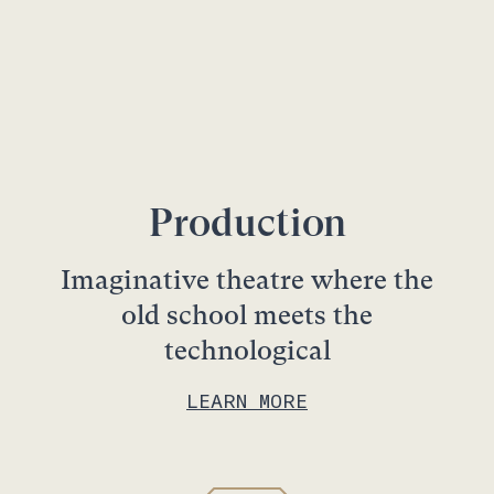
Production
Imaginative theatre where the
old school meets the
technological
LEARN MORE