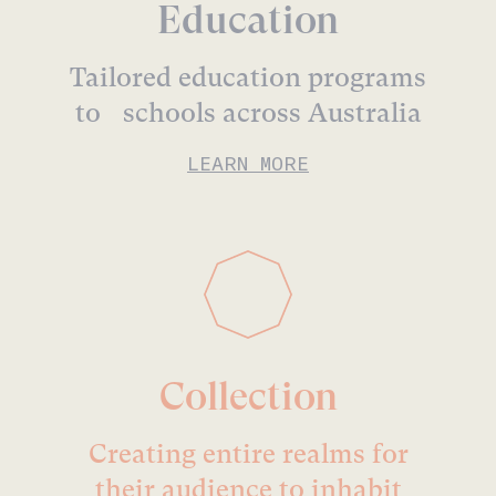
Education
Tailored education programs
to schools across Australia
LEARN MORE
Collection
Creating entire realms for
their audience to inhabit