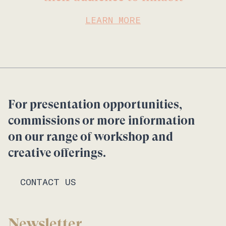
LEARN MORE
For presentation opportunities,
commissions or more information
on our range of workshop and
creative offerings.
CONTACT US
Newsletter