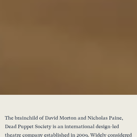
The brainchild of David Morton and Nicholas Paine,
Dead Puppet Society is an international design-led
theatre company established in 2009. Widely considered