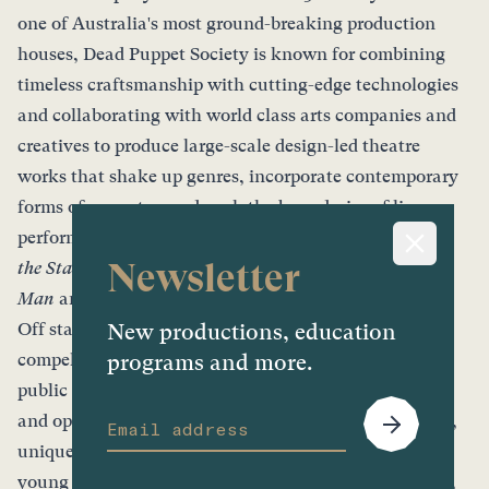
one of Australia's most ground-breaking production
houses, Dead Puppet Society is known for combining
timeless craftsmanship with cutting-edge technologies
and collaborating with world class arts companies and
creatives to produce large-scale design-led theatre
works that shake up genres, incorporate contemporary
forms of puppetry, and push the boundaries of live
performance. Recent box office hits include
Peter and
Newsletter
the Starcatcher, The Wider Earth
,
Ishmael
,
Laser Beak
Man
and
Storm Boy
.
Off stage, Dead Puppet Society creates visually
New productions, education
compelling experiences and activations for events and
programs and more.
public spaces, from one-of-a-kind laser-cut artefacts
and open-air performances to large-scale installations,
unique training and professional development for
young people and artists, as well as creating exquisite,