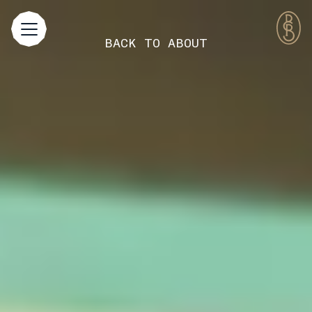
BACK TO
ABOUT