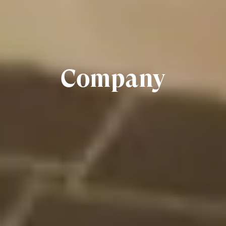
Company