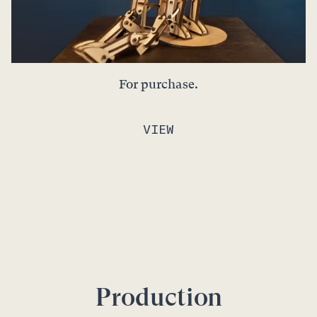
For purchase.
VIEW
Production