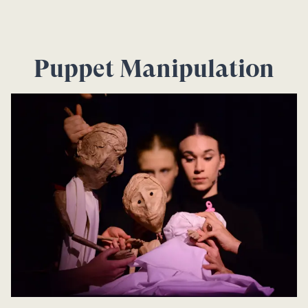
Puppet Manipulation