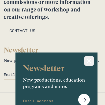
commissions or more information
on our range of workshop and
creative offerings.
CONTACT US
Newsletter
New productions, education programs and more.
Newsletter
New productions, education
programs and more.