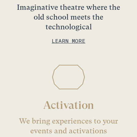
Imaginative theatre where the
old school meets the
technological
LEARN MORE
Activation
We bring experiences to your
events and activations