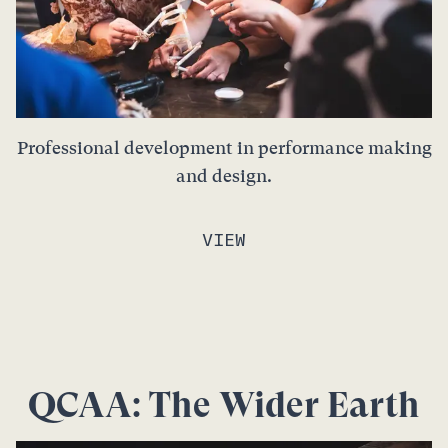
Professional development in performance making
and design.
VIEW
QCAA: The Wider Earth