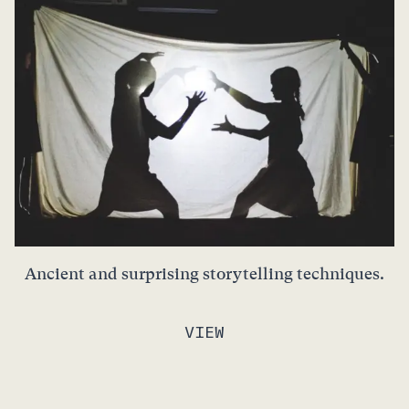
Ancient and surprising storytelling techniques.
VIEW