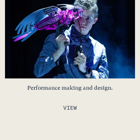
Performance making and design.
VIEW