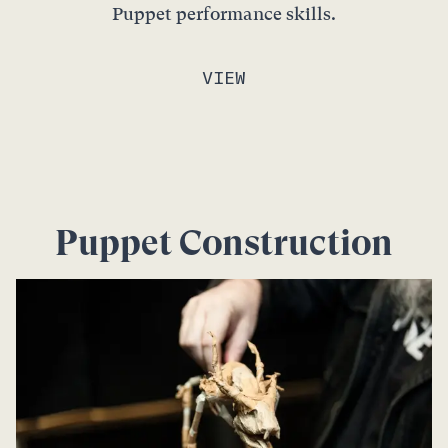
Puppet performance skills.
VIEW
Puppet Construction