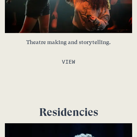
Theatre making and storytelling.
VIEW
Residencies