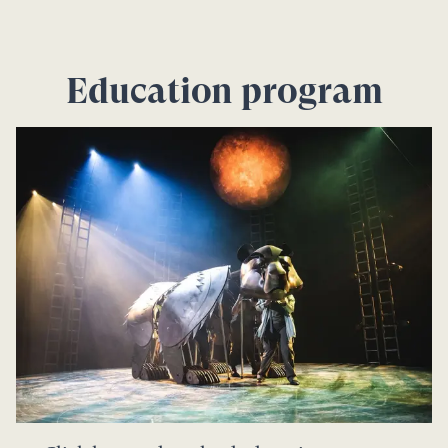
Education program