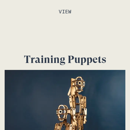
VIEW
Training Puppets