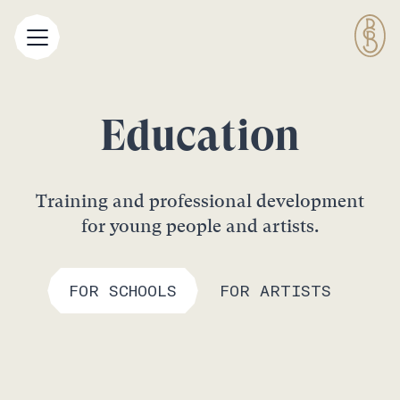
Education
Training and professional development
for young people and artists.
FOR SCHOOLS
FOR ARTISTS