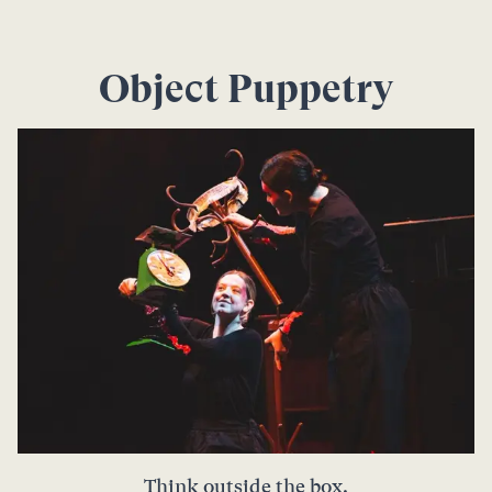
Object Puppetry
Think outside the box.