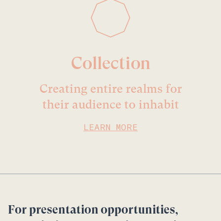
Collection
Creating entire realms for
their audience to inhabit
LEARN MORE
For presentation opportunities,