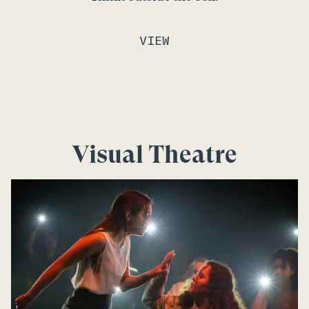
VIEW
Visual Theatre