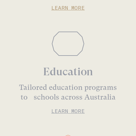
LEARN MORE
Education
Tailored education programs
to schools across Australia
LEARN MORE