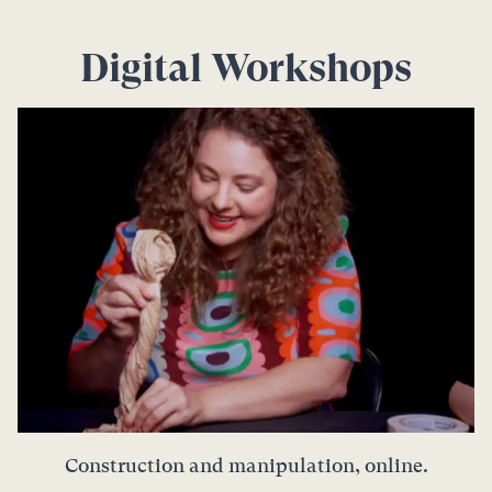
Digital Workshops
Construction and manipulation, online.