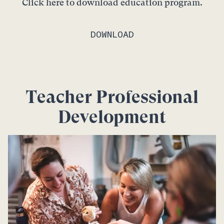
Click here to download education program.
DOWNLOAD
Teacher Professional
Development