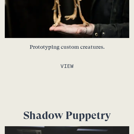
Prototyping custom creatures.
VIEW
Shadow Puppetry