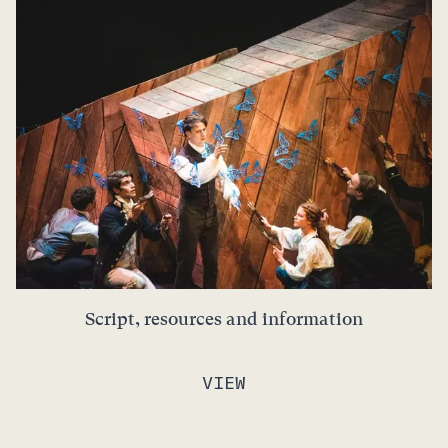
Script, resources and information
VIEW