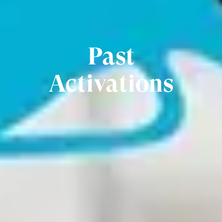
Past
Activations