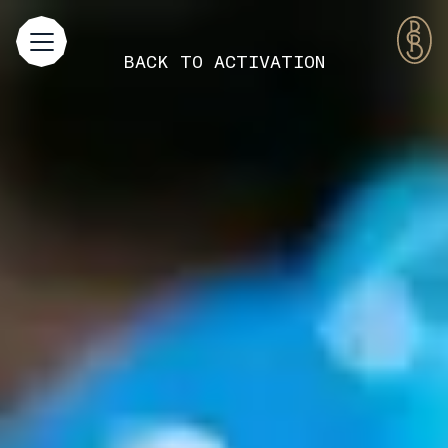
BACK TO
ACTIVATION