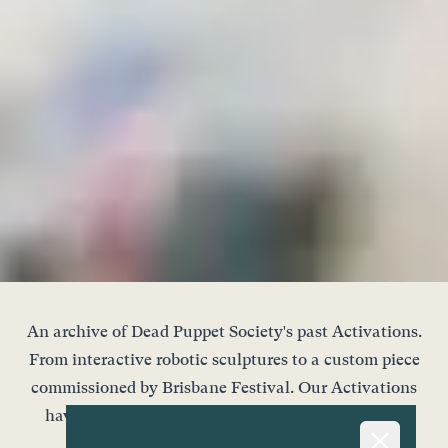
An archive of Dead Puppet Society's past Activations.
From interactive robotic sculptures to a custom piece
commissioned by Brisbane Festival. Our Activations
have appeared all across Brisbane - in areas both
unexpected and unique.