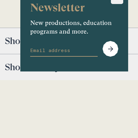
Newsletter
New productions, education
programs and more.
Shoal
Shoal Gallery